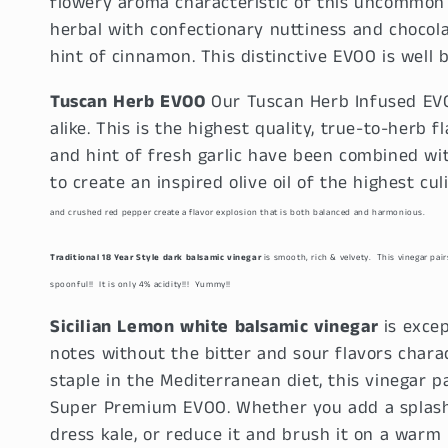
flowery aroma characteristic of this uncommon va
l
herbal with confectionary nuttiness and chocol
hint of cinnamon. This distinctive EVOO is well b
e
Tuscan Herb EVOO
Our Tuscan Herb Infused EVO
c
alike. This is the highest quality, true-to-herb fl
and hint of fresh garlic have been combined wit
t
to create an inspired olive oil of the highest c
i
and crushed red pepper create a flavor explosion that is both balanced and harmonious.
Traditional 18 Year Style dark balsamic vinegar
is smooth, rich & velvety. This vinegar pai
o
spoonful!! It is only 4% acidity!!! Yummy!!
n
Sicilian Lemon white balsamic vinegar
is excep
notes without the bitter and sour flavors charac
:
staple in the Mediterranean diet, this vinegar p
Super Premium EVOO. Whether you add a splash 
dress kale, or reduce it and brush it on a warm