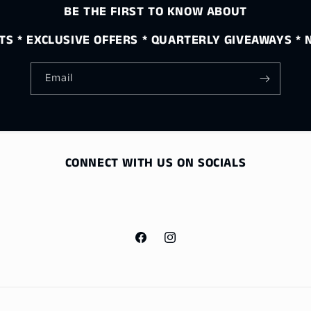
BE THE FIRST TO KNOW ABOUT
S * EXCLUSIVE OFFERS * QUARTERLY GIVEAWAYS *
Email
CONNECT WITH US ON SOCIALS
Facebook
Instagram