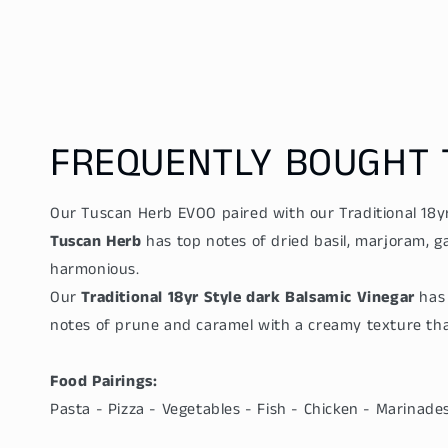
price
price
FREQUENTLY BOUGHT 
Our Tuscan Herb EVOO paired with our Traditional 18yr
Tuscan Herb
has top notes of dried basil, marjoram, g
harmonious.
Our
Traditional 18yr Style dark Balsamic Vinegar
has 
notes of prune and caramel with a creamy texture that
Food Pairings:
Pasta - Pizza - Vegetables - Fish - Chicken - Marinad