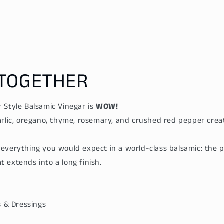
price
price
TOGETHER
 Style Balsamic Vinegar is
WOW!
arlic, oregano, thyme, rosemary, and crushed red pepper creat
everything you would expect in a world-class balsamic: the 
 extends into a long finish.
es & Dressings