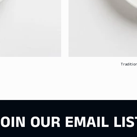
Traditio
JOIN OUR EMAIL LIS