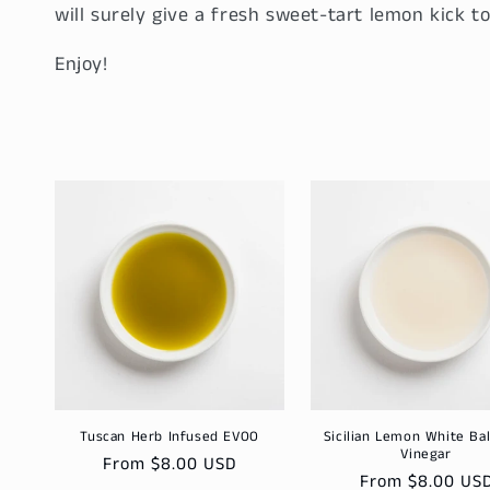
will surely give a fresh sweet-tart lemon kick to
Enjoy!
Tuscan Herb Infused EVOO
Sicilian Lemon White Ba
Vinegar
Regular
From $8.00 USD
Regular
From $8.00 US