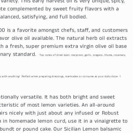
riety. This early harvest oil is very unique, spicy,
ate complemented by sweet fruity flavors with a
alanced, satisfying, and full bodied.
O is a favorite amongst chefs, staff, and customers
avor olive oil available. The natural herb oil extracts
h a fresh, super premium extra virgin olive oil base
ulinary standard.
Top notes of dried basil, marjoram, garlic, oregano, thyme, rosemary,
rs with anything!
Perfect when preparing dressings, marinades or consume as your daily dose- 1
tionally versatile. It has both bright and sweet
teristic of most lemon varieties. An all-around
airs nicely with just about any infused or Robust
in homemade lemon curd, use it in a vinaigrette to
 bundt or pound cake. Our Sicilian Lemon balsamic