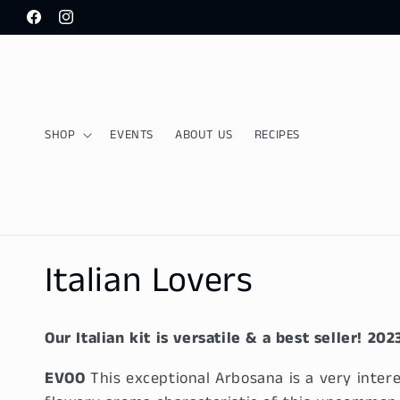
Skip to
Facebook
Instagram
content
SHOP
EVENTS
ABOUT US
RECIPES
C
Italian Lovers
o
Our Italian kit is versatile & a best seller!
202
l
EVOO
This exceptional Arbosana is a very intere