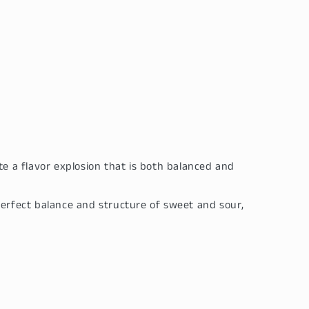
e a flavor explosion that is both balanced and
perfect balance and structure of sweet and sour,