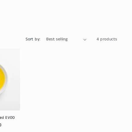
Sort by:
4 products
sed EVOO
D