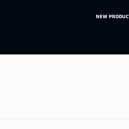
NEW PRODUCT