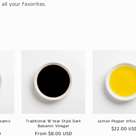
 all your favorites.
lsamic
Traditional 18 Year Style Dark
Lemon Pepper Infu
Balsamic Vinegar
Regular
$22.00 US
D
Regular
From $8.00 USD