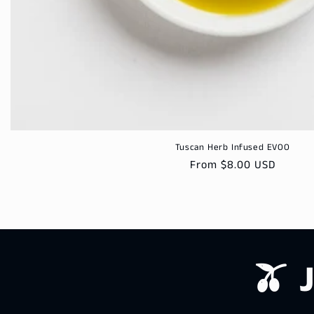
Tuscan Herb Infused EVOO
Regular
From $8.00 USD
price
🫒 