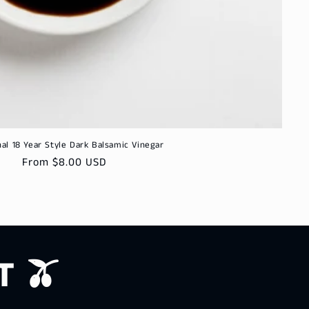
nal 18 Year Style Dark Balsamic Vinegar
Regular
From $8.00 USD
price
T 🫒