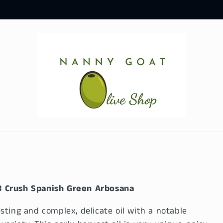
3 Crush Spanish Green Arbosana
sting and complex, delicate oil with a notable